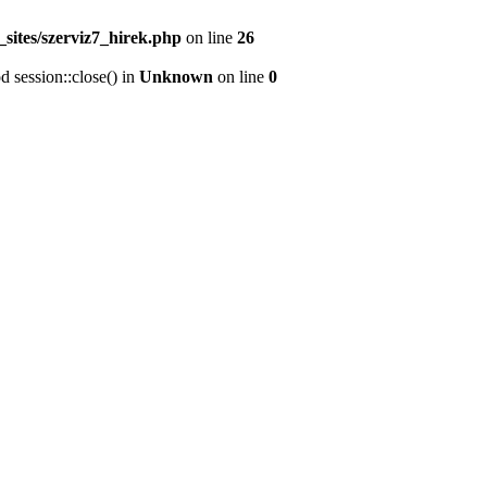
sites/szerviz7_hirek.php
on line
26
d session::close() in
Unknown
on line
0