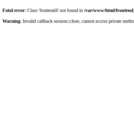
Fatal error
: Class 'frontend4' not found in
/var/www/html/frontend_
Warning
: Invalid callback session::close, cannot access private metho