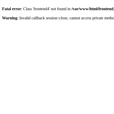
Fatal error
: Class 'frontend4' not found in
/var/www/html/frontend_
Warning
: Invalid callback session::close, cannot access private metho