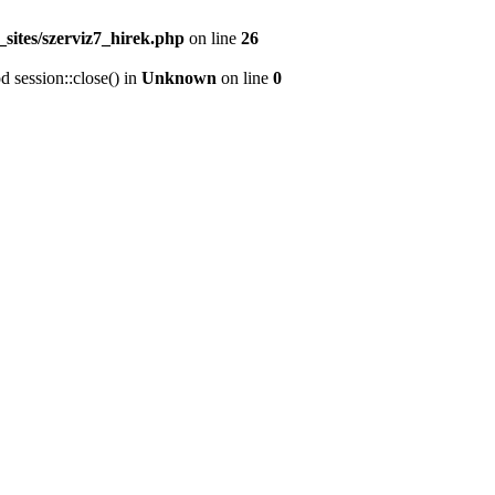
sites/szerviz7_hirek.php
on line
26
d session::close() in
Unknown
on line
0